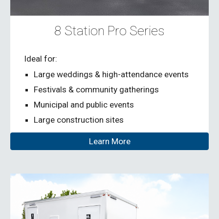
8 Station Pro Series
Ideal for:
Large weddings & high-attendance events
Festivals & community gatherings
Municipal and public events
Large construction sites
Learn More