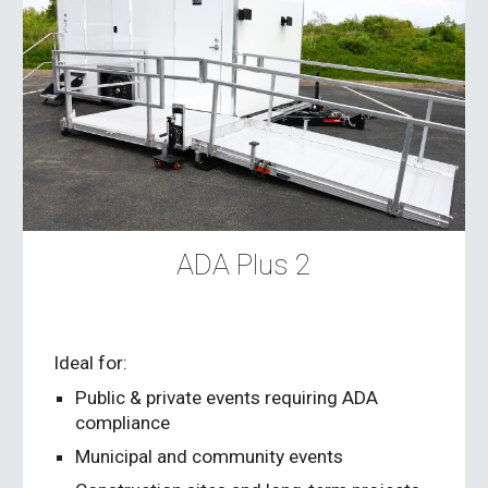
ADA Plus 2
Ideal for:
Public & private events requiring ADA
compliance
Municipal and community events