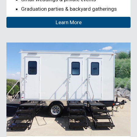
Graduation parties & backyard gatherings
Learn More