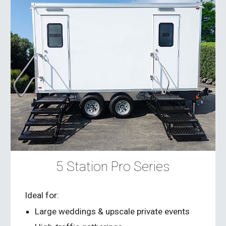
5 Station Pro Series
Ideal for:
Large weddings & upscale private events