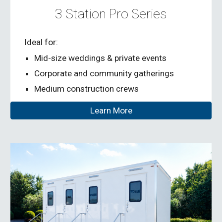
3 Station Pro
Series
Ideal for:
Mid-size weddings & private events
Corporate and community gatherings
Medium construction crews
Learn More