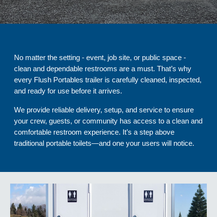
No matter the setting - event, job site, or public space -
clean and dependable restrooms are a must. That’s why
every Flush Portables trailer is carefully cleaned, inspected,
and ready for use before it arrives.
We provide reliable delivery, setup, and service to ensure
your crew, guests, or community has access to a clean and
comfortable restroom experience. It’s a step above
traditional portable toilets—and one your users will notice.