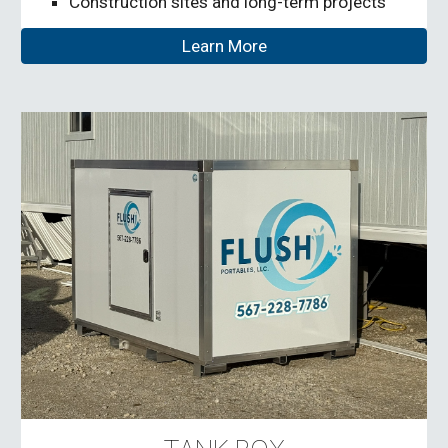
Construction sites and long-term projects
Learn More