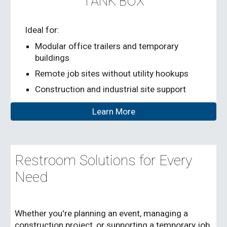
TANK BOX
Ideal for:
Modular office trailers and temporary
buildings
Remote job sites without utility hookups
Construction and industrial site support
Learn More
Restroom Solutions for Every
Need
Whether you're planning an event, managing a
construction project, or supporting a temporary job