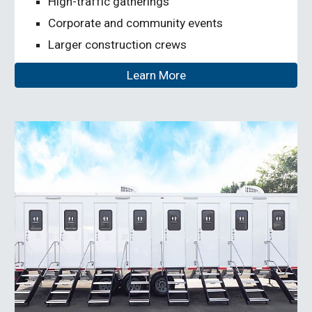
High-traffic gatherings
Corporate and community events
Larger construction crews
Learn More