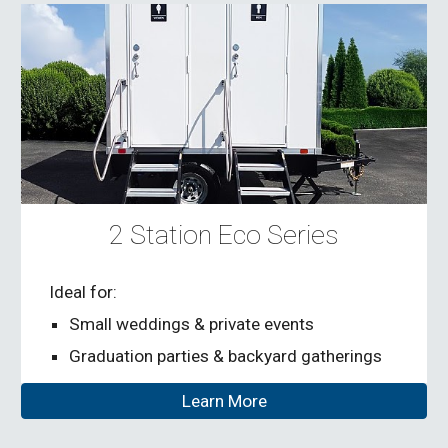
2 Station Eco Series
Ideal for:
Small weddings & private events
Graduation parties & backyard gatherings
Learn More