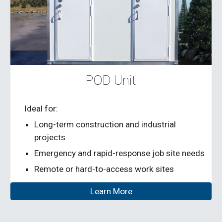
POD Unit
Ideal for:
Long-term construction and industrial
projects
Emergency and rapid-response job site needs
Remote or hard-to-access work sites
Learn More