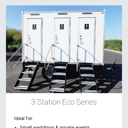
3 Station Eco Series
Ideal for:
Small weddings & private events