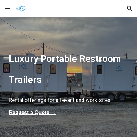
Skip to main content
Skip to navigation
Luxury Portable Restroom
Trailers
Rental offerings for all event and work-sites.
Request a Quote →