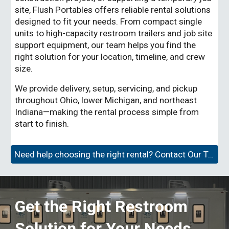
site, Flush Portables offers reliable rental solutions
designed to fit your needs. From compact single
units to high-capacity restroom trailers and job site
support equipment, our team helps you find the
right solution for your location, timeline, and crew
size.
We provide delivery, setup, servicing, and pickup
throughout Ohio, lower Michigan, and northeast
Indiana—making the rental process simple from
start to finish.
Need help choosing the right rental? Contact Our Team →
Get the Right Restroom
Solution for Your Needs