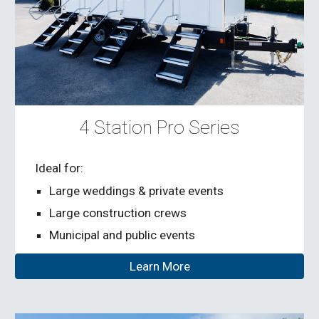
4 Station Pro Series
Ideal for:
Large weddings & private events
Large construction crews
Municipal and public events
Learn More