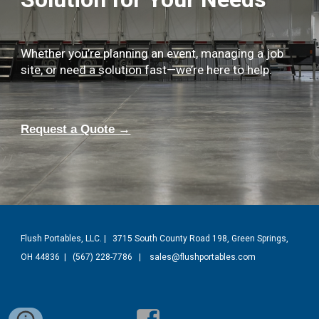
Whether you’re planning an event, managing a job
site, or need a solution fast—we’re here to help.
Request a Quote →
Flush Portables, LLC. | 3715 South County Road 198, Green Springs,
OH 44836 |
(
567) 228-7786
| sales@flushportables.com